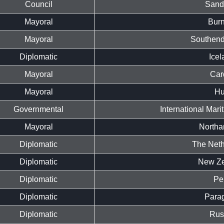
Council
Sand
Mayoral
Burn
Mayoral
Southend
Diplomatic
Icel
Mayoral
Card
Mayoral
Hu
Governmental
International Mari
Mayoral
Northa
Diplomatic
The Neth
Diplomatic
New Ze
Diplomatic
Pe
Diplomatic
Para
Diplomatic
Rus