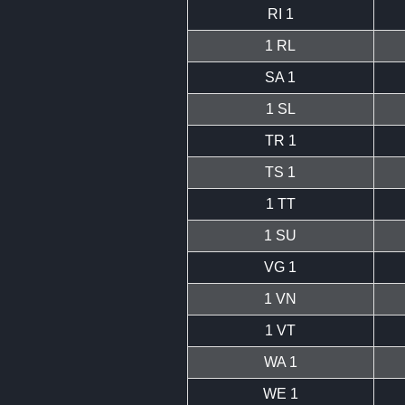
RI 1
1 RL
SA 1
1 SL
TR 1
TS 1
1 TT
1 SU
VG 1
1 VN
1 VT
WA 1
WE 1