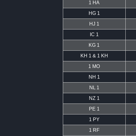
1 HA
HG 1
HJ 1
IC 1
KG 1
KH 1 & 1 KH
1 MO
NH 1
NL 1
NZ 1
PE 1
1 PY
1 RF