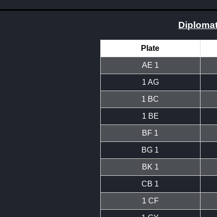
Diplomat
Plate
AE 1
1 AG
1 BC
1 BE
BF 1
BG 1
BK 1
CB 1
1 CF