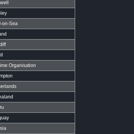
well
ley
-on-Sea
and
iff
ll
time Organisation
mpton
erlands
aland
ru
guay
sia