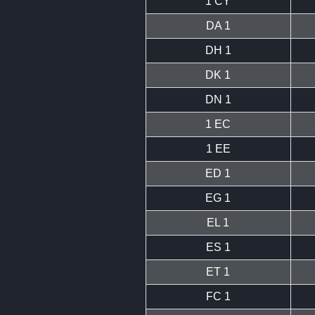
1 CY
DA 1
DH 1
DK 1
DN 1
1 EC
1 EE
ED 1
EG 1
EL 1
ES 1
ET 1
FC 1