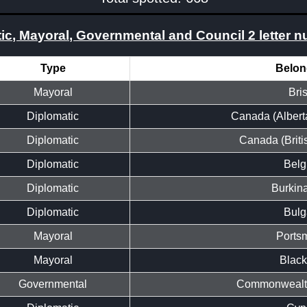
ic, Mayoral, Governmental and Council 2 letter 
Type
Belon
Mayoral
Bris
Diplomatic
Canada (Albert
Diplomatic
Canada (Briti
Diplomatic
Belg
Diplomatic
Burkin
Diplomatic
Bulg
Mayoral
Ports
Mayoral
Black
Governmental
Commonwealth