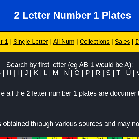
2 Letter Number 1 Plates
r 1
|
Single Letter
|
All Num
|
Collections
|
Sales
|
D
Search by first letter (eg AB 1 would be A):
G
|
H
|
I
|
J
|
K
|
L
|
M
|
N
|
O
|
P
|
R
|
S
|
T
|
U
|
e all the 2 letter number 1 plates are documen
is obtained through various sources and may no