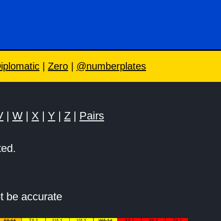
iplomatic
|
Zero
|
@numberplates
V
|
W
|
X
|
Y
|
Z
|
Pairs
ted.
t be accurate