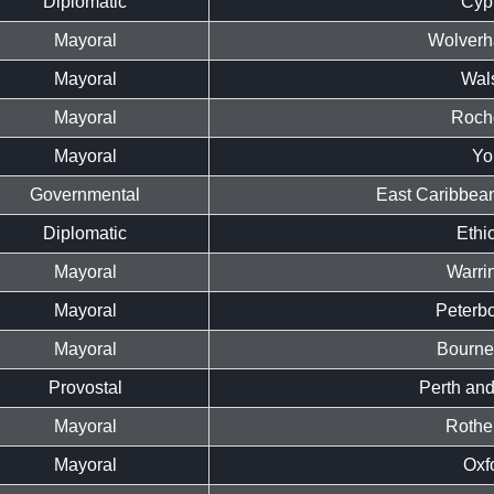
Diplomatic
Cyp
Mayoral
Wolverh
Mayoral
Wals
Mayoral
Roch
Mayoral
Yo
Governmental
East Caribbean
Diplomatic
Ethi
Mayoral
Warri
Mayoral
Peterb
Mayoral
Bourne
Provostal
Perth and
Mayoral
Rothe
Mayoral
Oxf