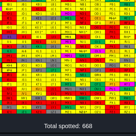
Total spotted: 668