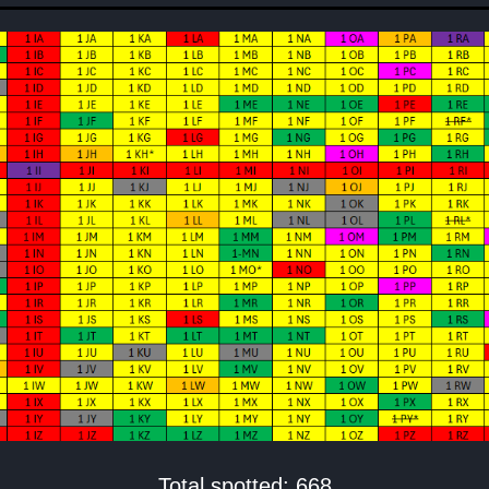
Total spotted: 668