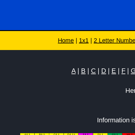
Home
|
1x1
|
2 Letter Numbe
A
|
B
|
C
|
D
|
E
|
F
|
Her
Information 