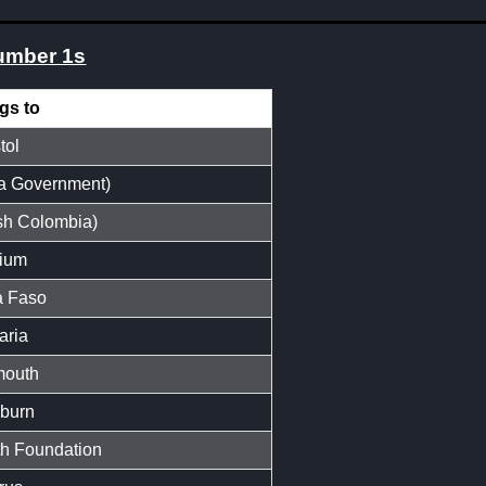
number 1s
gs to
tol
a Government)
sh Colombia)
ium
a Faso
aria
mouth
burn
 Foundation