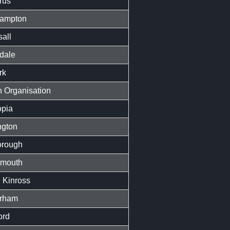
rus
ampton
all
dale
rk
 Organisation
opia
ngton
orough
mouth
 Kinross
rham
ord