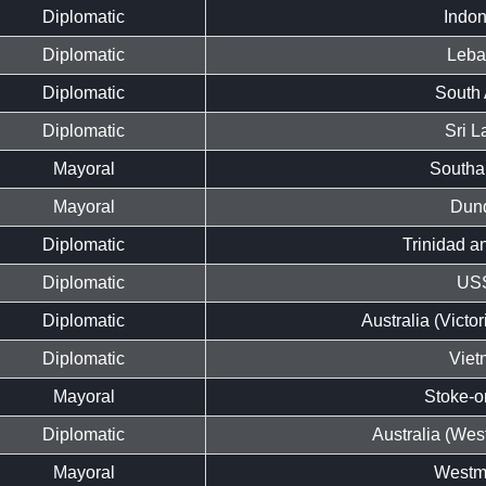
Diplomatic
Indon
Diplomatic
Leb
Diplomatic
South 
Diplomatic
Sri L
Mayoral
Southa
Mayoral
Dun
Diplomatic
Trinidad a
Diplomatic
US
Diplomatic
Australia (Victo
Diplomatic
Viet
Mayoral
Stoke-o
Diplomatic
Australia (West
Mayoral
Westmi