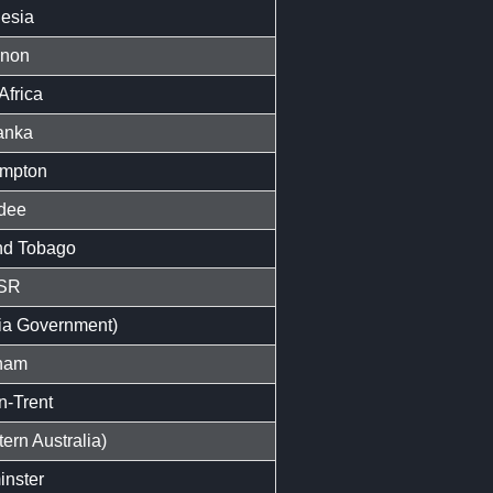
esia
anon
Africa
anka
mpton
dee
nd Tobago
SR
ria Government)
nam
n-Trent
ern Australia)
nster